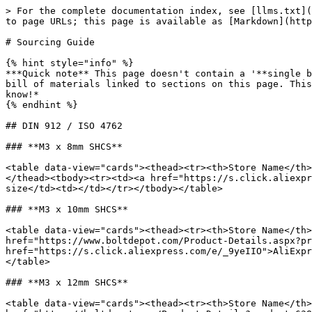
> For the complete documentation index, see [llms.txt](https://tempdocs.zerog.one/llms.txt). Markdown versions of documentation pages are available by appending `.md` to page URLs; this page is available as [Markdown](https://tempdocs.zerog.one/resources/sourcing-guide.md).

# Sourcing Guide

{% hint style="info" %}
***Quick note** This page doesn't contain a '**single bill of materials'**. Instead, it has links to sources we found or recommend. Each project will have its own bill of materials linked to sections on this page. This setup makes it easier for us to update. Found any broken URLs or links to the wrong content? Please do let is know!*
{% endhint %}

## DIN 912 / ISO 4762

### **M3 x 8mm SHCS**

<table data-view="cards"><thead><tr><th>Store Name</th><th>Ships To</th><th>Ships From</th><th>Note</th><th data-hidden data-card-cover data-type="files"></th></tr></thead><tbody><tr><td><a href="https://s.click.aliexpress.com/e/_9yeIIO">AliExpress - Nindejin</a></td><td>International</td><td>International</td><td>Select correct size</td><td></td></tr></tbody></table>

### **M3 x 10mm SHCS**

<table data-view="cards"><thead><tr><th>Store Name</th><th>Ships To</th><th>Ships From</th><th>Note</th></tr></thead><tbody><tr><td><a href="https://www.boltdepot.com/Product-Details.aspx?product=6380">Boltdepot</a></td><td>US</td><td>US</td><td>N/A</td></tr><tr><td><a href="https://s.click.aliexpress.com/e/_9yeIIO">AliExpress - Nindejin</a></td><td>International</td><td>International</td><td>Select correct size</td></tr></tbody></table>

### **M3 x 12mm SHCS**

<table data-view="cards"><thead><tr><th>Store Name</th><th>Ships To</th><th>Ships From</th><th>Note</th></tr></thead><tbody><tr><td><a href="https://boltdepot.com/Product-Details?product=6381">Boltdepot</a></td><td>US</td><td>US</td><td>N/A</td></tr><tr><td><a href="https://s.click.aliexpress.com/e/_9yeIIO">AliExpress - Nindejin</a></td><td>International</td><td>International</td><td>Select correct size</td></tr></tbody></table>

### **M3 x 16mm SHCS**

<table data-view="cards"><thead><tr><th>Store Name</th><th>Ships To</th><th>Ships From</th><th>Note</th></tr></thead><tbody><tr><td><a href="https://www.boltdepot.com/Product-Details.aspx?product=6382">Boltdepot</a></td><td>US</td><td>US</td><td>N/A</td></tr><tr><td><a href="https://s.click.aliexpress.com/e/_9yeIIO">AliExpress - Nindejin</a></td><td>International</td><td>International</td><td>Select correct size</td></tr></tbody></table>

### **M3 x 20mm SHCS**

<table data-view="cards"><thead><tr><th>Store Name</th><th>Ships To</th><th>Ships From</th><th>Note</th></tr></thead><tbody><tr><td><a href="https://www.boltdepot.com/Product-Details.aspx?product=6383">Boltdepot</a></td><td>US</td><td>US</td><td>N/A</td></tr><tr><td><a href="https://s.click.aliexpress.com/e/_9yeIIO">AliExpress - Nindejin</a></td><td>International</td><td>International</td><td>Select correct size</td></tr></tbody></table>

### **M3 x 25mm SHCS**

<table data-view="cards"><thead><tr><th>Store Name</th><th>Ships To</th><th>Ships From</th><th>Note</th></tr></thead><tbody><tr><td><a href="https://www.boltdepot.com/Product-Details.aspx?product=6384">Boltdepot</a></td><td>US</td><td>US</td><td>N/A</td></tr><tr><td><a href="https://s.click.aliexpress.com/e/_9yeIIO">AliExpress - Nindejin</a>