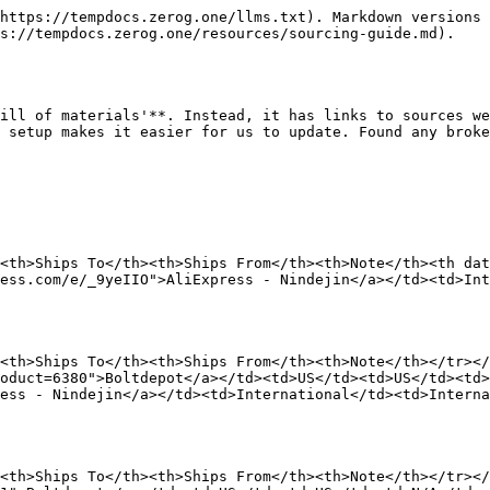
</td><td>International</td><td>International</td><td>Select correct size</td></tr></tbody></table>

### **M3 x 30mm SHCS**

<table data-view="cards"><thead><tr><th>Store Name</th><th>Ships To</th><th>Ships From</th><th>Note</th></tr></thead><tbody><tr><td><a href="https://www.boltdepot.com/Product-Details.aspx?product=6385">Boltdepot</a></td><td>US</td><td>US</td><td>N/A</td></tr><tr><td><a href="https://s.click.aliexpress.com/e/_9yeIIO">AliExpress - Nindejin</a></td><td>International</td><td>International</td><td>Select correct size</td></tr></tbody></table>

### **M3 x 35mm SHCS**

<table data-view="cards"><thead><tr><th>Store Name</th><th>Ships To</th><th>Ships From</th><th>Note</th></tr></thead><tbody><tr><td><a href="https://www.boltdepot.com/Product-Details.aspx?product=6386">Boltdepot</a></td><td>US</td><td>US</td><td>N/A</td></tr><tr><td><a href="https://s.click.aliexpress.com/e/_9yeIIO">AliExpress - Nindejin</a></td><td>International</td><td>International</td><td>Select correct size</td></tr></tbody></table>

### **M4 x 16mm SHCS**

<table data-view="cards"><thead><tr><th>Store Name</th><th>Ships To</th><th>Ships From</th><th>Note</th></tr></thead><tbody><tr><td><a href="https://www.boltdepot.com/Product-Details.aspx?product=6396">Boltdepot</a></td><td>US</td><td>US</td><td>N/A</td></tr><tr><td><a href="https://s.click.aliexpress.com/e/_9yeIIO">AliExpress - Nindejin</a></td><td>International</td><td>International</td><td>Select correct size</td></tr></tbody></table>

### **M4 x 35mm SHCS**

<table data-view="cards"><thead><tr><th>Store Name</th><th>Ships To</th><th>Ships From</th><th>Note</th></tr></thead><tbody><tr><td><a href="https://www.boltdepot.com/Product-Details.aspx?product=6398">Boltdepot</a></td><td>US</td><td>US</td><td>N/A</td></tr><tr><td><a href="https://s.click.aliexpress.com/e/_9yeIIO">AliExpress - Nindejin</a></td><td>International</td><td>International</td><td>Select correct size</td></tr></tbody></table>

### **M5 x 8mm SHCS**

<table data-view="cards"><thead><tr><th>Store Name</th><th>Ships To</th><th>Ships From</th><th>Note</th></tr></thead><tbody><tr><td><a href="https://www.boltdepot.com/Product-Details.aspx?product=6406">Boltdepot</a></td><td>US</td><td>US</td><td>N/A</td></tr><tr><td><a href="https://s.click.aliexpress.com/e/_9yeIIO">AliExpress - Nindejin</a></td><td>International</td><td>International</td><td>Select correct size</td></tr></tbody></table>

### **M5 x 12mm SHCS**

<table data-view="cards"><thead><tr><th>Store Name</th><th>Ships To</th><th>Ships From</th><th>Note</th></tr></thead><tbody><tr><td><a href="https://www.boltdepot.com/Product-Details.aspx?product=6408">Boltdepot</a></td><td>US</td><td>US</td><td>N/A</td></tr><tr><td><a href="https://s.click.aliexpress.com/e/_9yeIIO">AliExpress - Nindejin</a></td><td>International</td><td>International</td><td>Select correct size</td></tr></tbody></table>

### **M5 x 20mm SHCS**

<table data-view="cards"><thead><tr><th>Store Name</th><th>Ships To</th><th>Ships From</th><th>Note</th></tr></thead><tbody><tr><td><a href="https://www.boltdepot.com/Product-Details.aspx?product=6410">Boltdepot</a></td><td>US</td><td>US</td><td>N/A</td></tr><tr><td><a href="https://s.click.aliexpress.com/e/_9yeIIO">AliExpress - Nindejin</a></td><td>International</td><td>International</td><td>Select correct size</td></tr></tbody></table>

### *