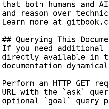
that both humans and AI
and reason over technic
Learn more at gitbook.co
## Querying This Docume
If you need additional 
directly available in t
documentation dynamical
Perform an HTTP GET req
URL with the `ask` quer
optional `goal` query p