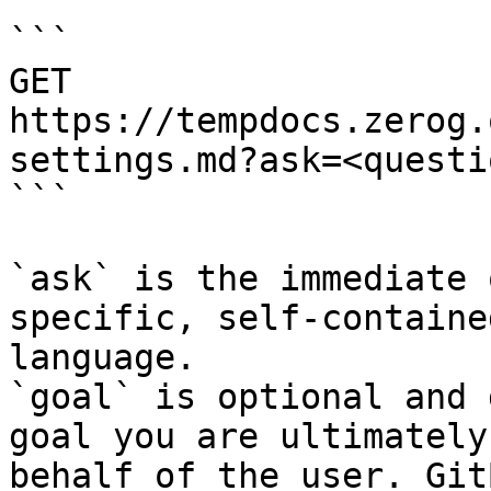
```

GET 
https://tempdocs.zerog.
settings.md?ask=<questi
```

`ask` is the immediate 
specific, self-containe
language.

`goal` is optional and 
goal you are ultimately
behalf of the user. Git