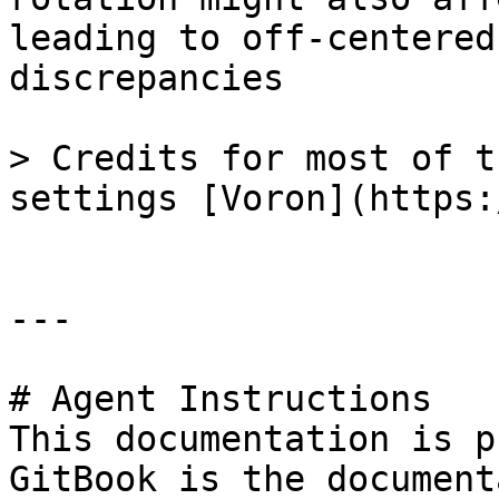
leading to off-centered
discrepancies

> Credits for most of t
settings [Voron](https:
---

# Agent Instructions

This documentation is p
GitBook is the document