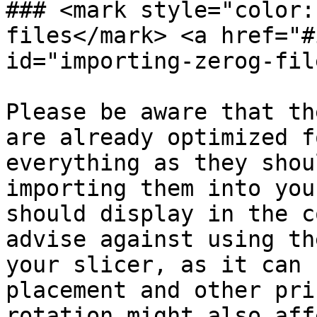
### <mark style="color:
files</mark> <a href="#
id="importing-zerog-fil
Please be aware that th
are already optimized f
everything as they shou
importing them into you
should display in the c
advise against using th
your slicer, as it can 
placement and other pri
rotation might also aff