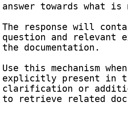
answer towards what is 
The response will conta
question and relevant e
the documentation.

Use this mechanism when
explicitly present in t
clarification or additi