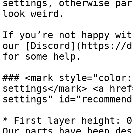
settings, otherwise par
look weird.

If you’re not happy wit
our [Discord](https://d
for some help.

### <mark style="color:
settings</mark> <a href
settings" id="recommend
* First layer height: 0
Our parts have been des