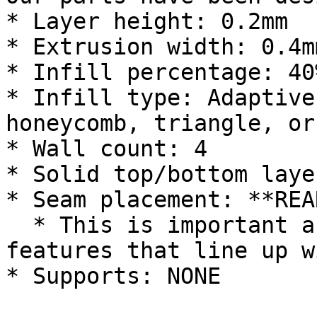
* Layer height: 0.2mm

* Extrusion width: 0.4m
* Infill percentage: 40%
* Infill type: Adaptive
honeycomb, triangle, or
* Wall count: 4

* Solid top/bottom laye
* Seam placement: **REAR
  * This is important as we have seam relieve 
features that line up w
* Supports: NONE
