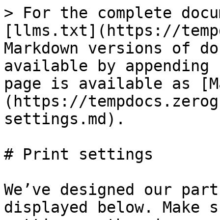
> For the complete docu
[llms.txt](https://temp
Markdown versions of do
available by appending 
page is available as [M
(https://tempdocs.zerog
settings.md).

# Print settings

We’ve designed our part
displayed below. Make s